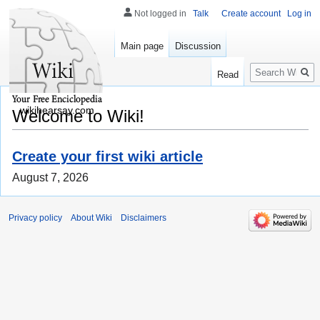
Not logged in
Talk
Create account
Log in
Main page
Discussion
Search
Read
wikihearsay.com
Welcome to Wiki!
Create your first wiki article
August 7, 2026
Privacy policy
About Wiki
Disclaimers